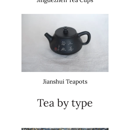
Jianshui Teapots
Tea by type