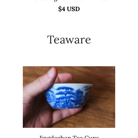
$4 USD
Teaware
Jingdezhen Tea Cups