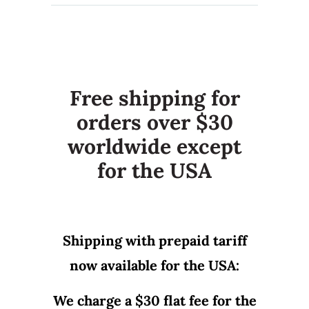
Free shipping for
orders over $30
worldwide except
for the USA
Shipping with prepaid tariff
now available for the USA:
We charge a $30 flat fee for the