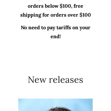
orders below $100, free
shipping for orders over $100
No need to pay tariffs on your
end!
New releases