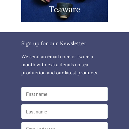
Sign up for our Newsletter
We send an email once or twice a
month with extra details on tea
production and our latest products.