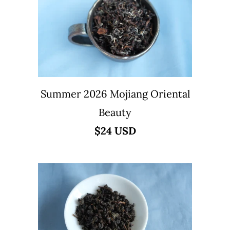
Summer 2026 Mojiang Oriental
Beauty
$24 USD