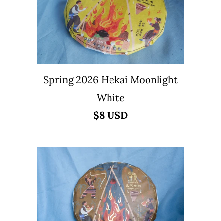
Spring 2026 Hekai Moonlight
White
$8 USD