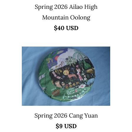
Spring 2026 Ailao High
Mountain Oolong
$40 USD
Spring 2026 Cang Yuan
$9 USD