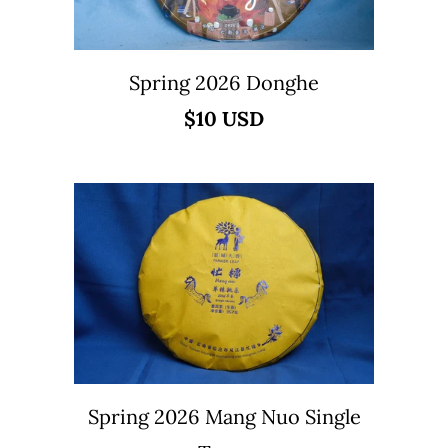
Spring 2026 Donghe
$10 USD
Spring 2026 Mang Nuo Single