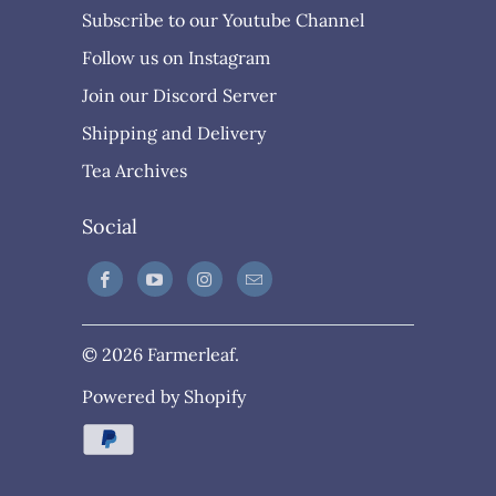
Subscribe to our Youtube Channel
Follow us on Instagram
Join our Discord Server
Shipping and Delivery
Tea Archives
Social
© 2026
Farmerleaf
.
Powered by Shopify