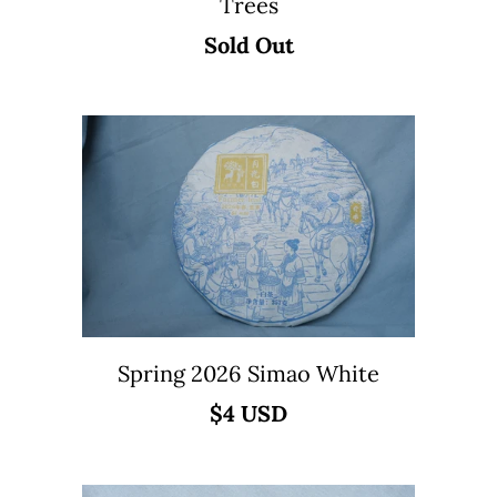
Trees
Sold Out
Spring 2026 Simao White
$4 USD