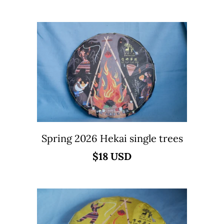
Spring 2026 Hekai single trees
$18 USD