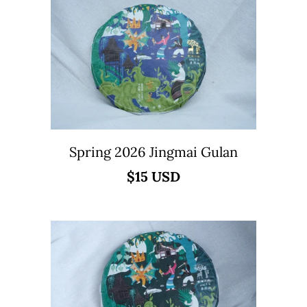
Spring 2026 Jingmai Gulan
$15 USD