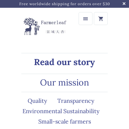
Free worldwide shipping for orders over $30
Read our story
Our mission
Quality
Transparency
Environmental Sustainability
Small-scale farmers