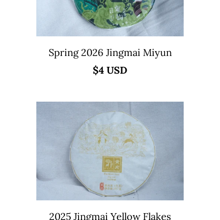
Spring 2026 Jingmai Miyun
$4 USD
2025 Jingmai Yellow Flakes