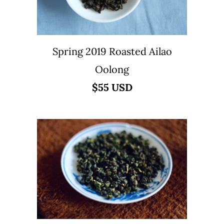
Spring 2019 Roasted Ailao
Oolong
$55 USD