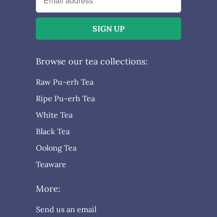
Browse our tea collections:
Raw Pu-erh Tea
Ripe Pu-erh Tea
White Tea
Black Tea
Oolong Tea
Teaware
More:
Send us an email